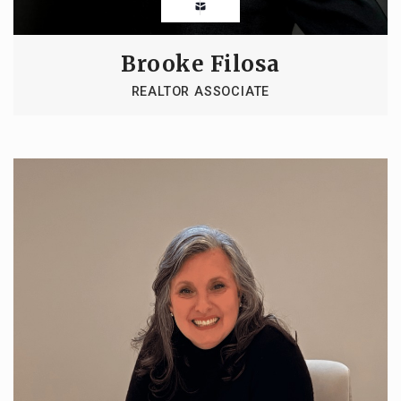
Brooke Filosa
REALTOR ASSOCIATE