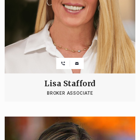
Lisa Stafford
BROKER ASSOCIATE