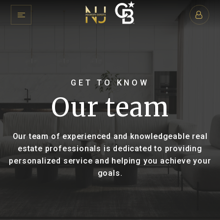
GET TO KNOW
Our team
Our team of experienced and knowledgeable real
estate professionals is dedicated to providing
personalized service and helping you achieve your
goals.