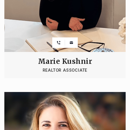
Marie Kushnir
REALTOR ASSOCIATE