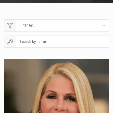
Filter by...
Search by name