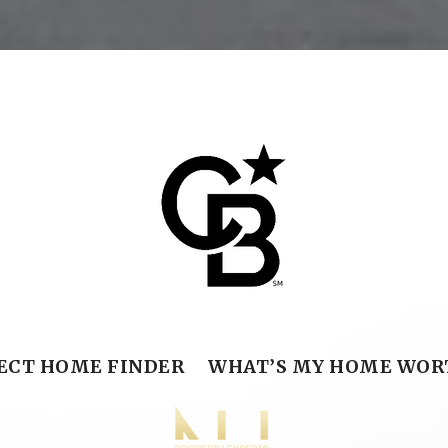
ECT HOME FINDER
WHAT’S MY HOME WOR