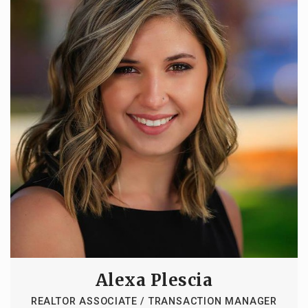
Alexa Plescia
REALTOR ASSOCIATE / TRANSACTION MANAGER