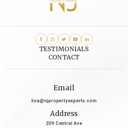
TESTIMONIALS
CONTACT
Email
lisa@njpropertyexperts.com
Address
209 Central Ave