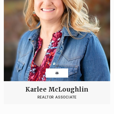
Karlee McLoughlin
REALTOR ASSOCIATE