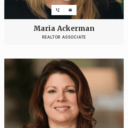
Maria Ackerman
REALTOR ASSOCIATE