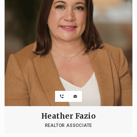
Heather Fazio
REALTOR ASSOCIATE