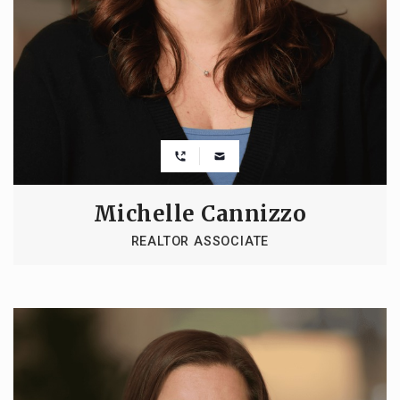
Michelle Cannizzo
REALTOR ASSOCIATE