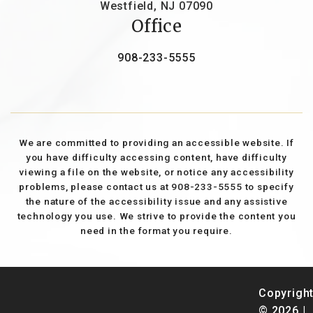
Westfield, NJ 07090
Office
908-233-5555
We are committed to providing an accessible website. If
you have difficulty accessing content, have difficulty
viewing a file on the website, or notice any accessibility
problems, please contact us at 908-233-5555 to specify
the nature of the accessibility issue and any assistive
technology you use. We strive to provide the content you
need in the format you require.
Copyrigh
© 2026 |