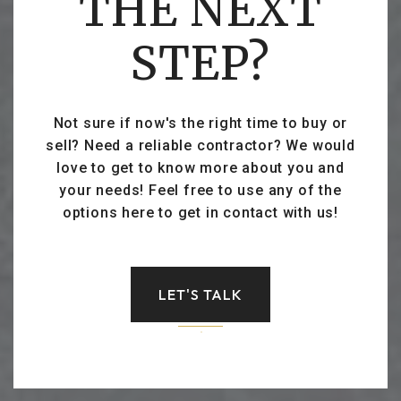
THE NEXT
STEP?
Not sure if now's the right time to buy or
sell? Need a reliable contractor? We would
love to get to know more about you and
your needs! Feel free to use any of the
options here to get in contact with us!
LET'S TALK