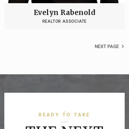
Evelyn Rabenold
REALTOR ASSOCIATE
NEXT PAGE
READY TO TAKE