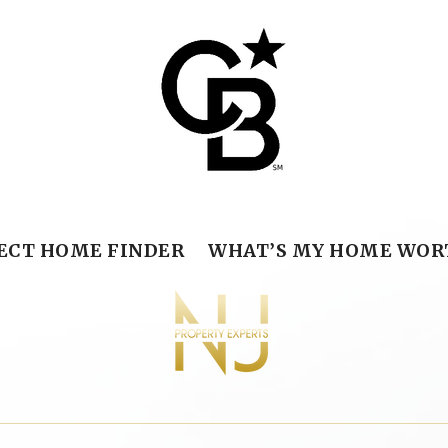
ECT HOME FINDER
WHAT’S MY HOME WOR