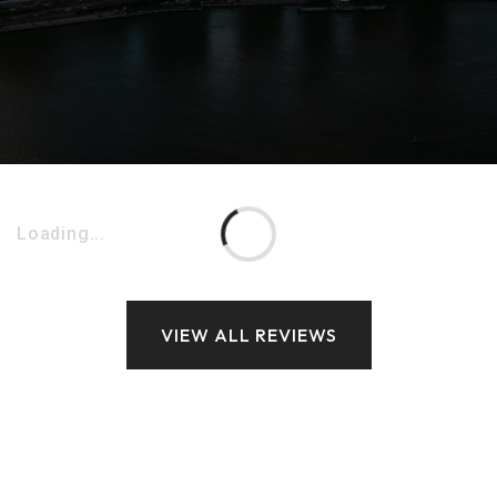
Loading...
VIEW ALL REVIEWS