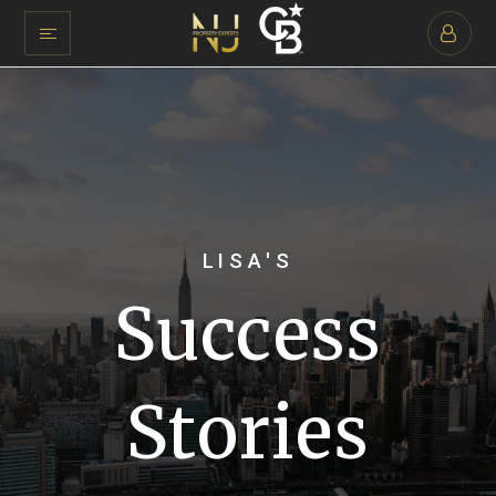
LISA'S
Success
Stories