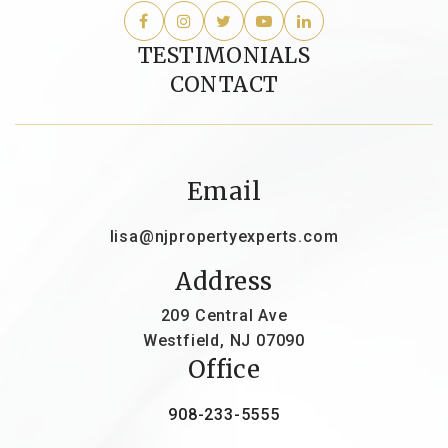
TESTIMONIALS
CONTACT
Email
lisa@njpropertyexperts.com
Address
209 Central Ave
Westfield, NJ 07090
Office
908-233-5555