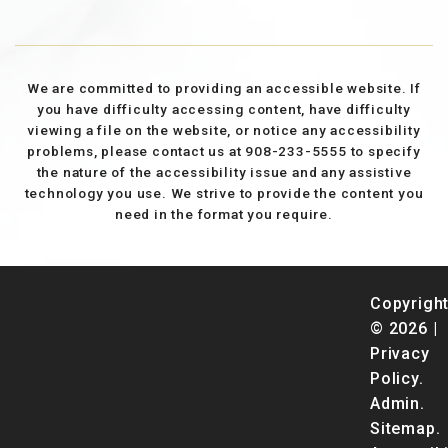
We are committed to providing an accessible website. If
you have difficulty accessing content, have difficulty
viewing a file on the website, or notice any accessibility
problems, please contact us at 908-233-5555 to specify
the nature of the accessibility issue and any assistive
technology you use. We strive to provide the content you
need in the format you require.
Copyrigh
© 2026 |
Privacy
Policy
.
Admin
.
Sitemap
.