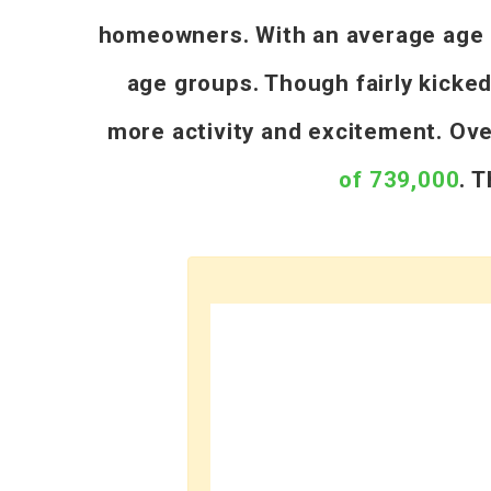
homeowners. With an average age of
age groups. Though fairly kicke
more activity and excitement. Ov
of 739,000
. 