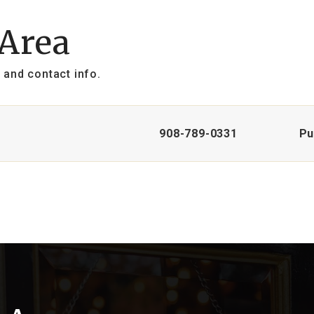
 Area
 and contact info.
908-789-0331
Pu