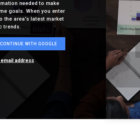
ormation needed to make
ome goals. When you enter
o the area's latest market
c trends.
CONTINUE WITH GOOGLE
r email address