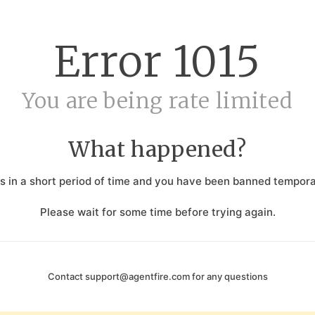
Error
1015
You are being rate limited
What happened?
 in a short period of time and you have been banned temporar
Please wait for some time before trying again.
Contact
support@agentfire.com
for any questions