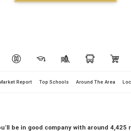
Market Report
Top Schools
Around The Area
Loc
ou’ll be in good company with around 4,425