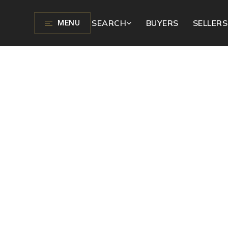
SEARCH
BUYERS
SELLERS
MENU