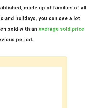
blished, made up of families of all
 and holidays, you can see a lot
een sold with an
average sold price
vious period.