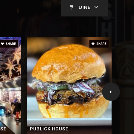
DINE
SHARE
SHARE
USE
PUBLICK HOUSE