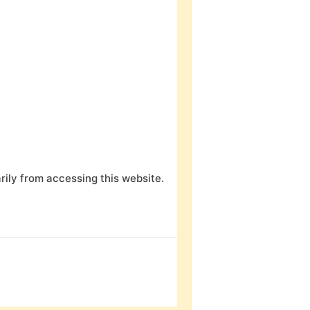
ily from accessing this website.