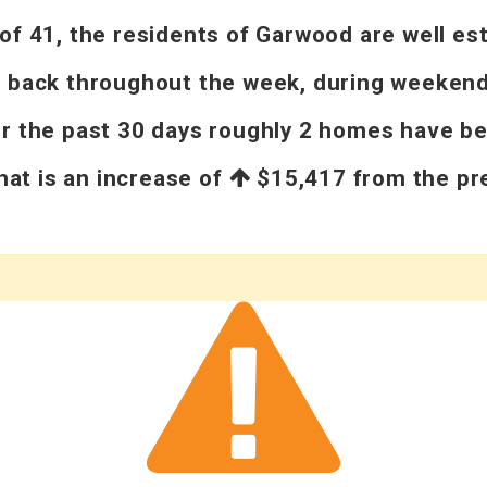
 41, the residents of Garwood are well esta
d back throughout the week, during weekends
er the past 30 days roughly 2 homes have b
That is an increase of
$15,417
from the pre