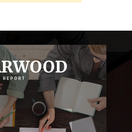
ARWOOD
 REPORT