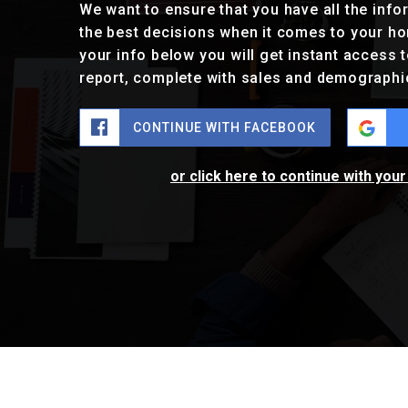
We want to ensure that you have all the inf
the best decisions when it comes to your h
your info below you will get instant access t
report, complete with sales and demographi
CONTINUE WITH FACEBOOK
or click here to continue with you