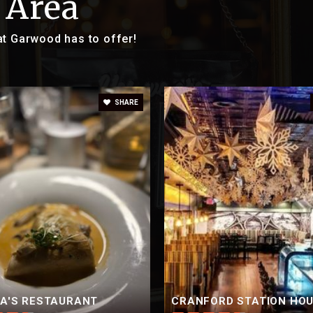
 Area
at Garwood has to offer!
SHARE
CA'S RESTAURANT
CRANFORD STATION HO