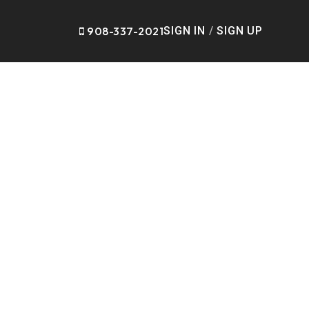
908-337-2021
SIGN IN
/
SIGN UP