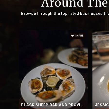
Around The
Browse through the top rated businesses th
SHARE
BLACK SHEEP BAR AND PROVISIONS
JESSI