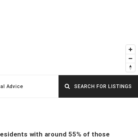
al Advice
SEARCH FOR LISTINGS
 residents with around 55% of those