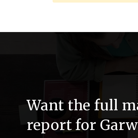
Want the full m
report for Gar