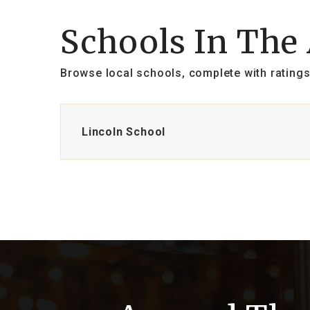
Schools In The
Browse local schools, complete with ratings
Lincoln School