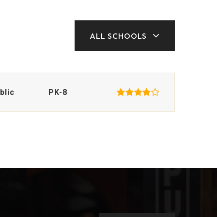
ALL SCHOOLS
blic
PK-8