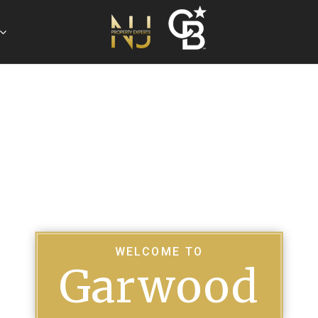
WELCOME TO
Garwood