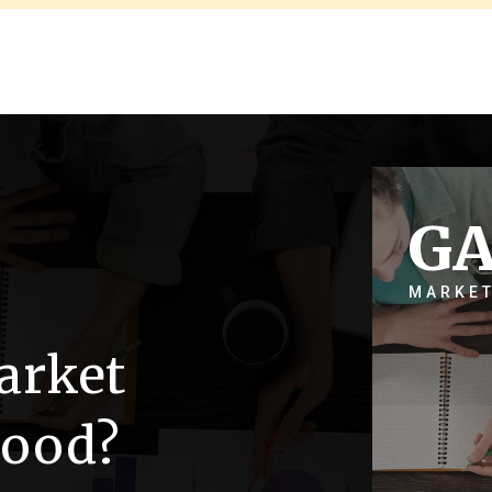
G
MARKET
arket
wood?