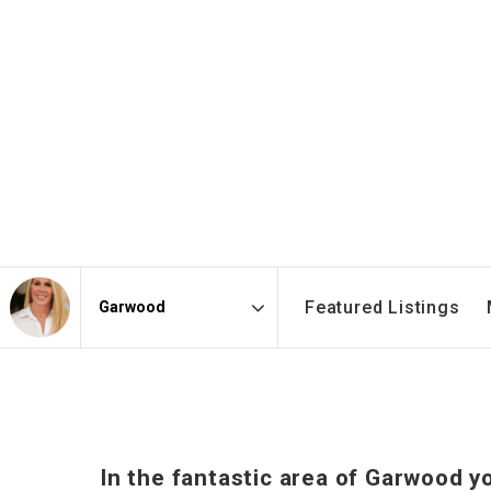
Featured Listings
Area
In the fantastic area of Garwood y