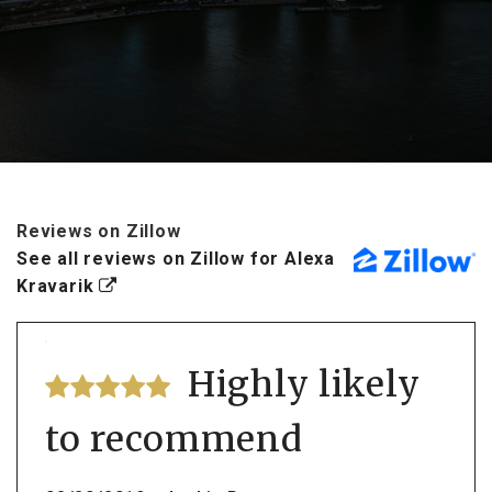
Reviews on Zillow
See all reviews on Zillow for Alexa
Kravarik
Highly likely
to recommend