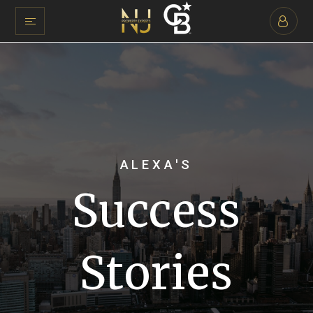
ALEXA'S
Success
Stories