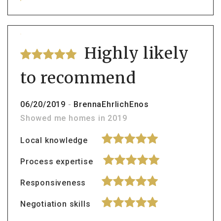
Highly likely
to recommend
06/20/2019
-
BrennaEhrlichEnos
Showed me homes in 2019
Local knowledge
Process expertise
Responsiveness
Negotiation skills