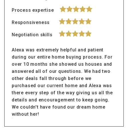
Process expertise
Responsiveness
Negotiation skills
Alexa was extremely helpful and patient
during our entire home buying process. For
over 10 months she showed us houses and
answered all of our questions. We had two
other deals fall through before we
purchased our current home and Alexa was
there every step of the way giving us all the
details and encouragement to keep going.
We couldn't have found our dream home
without her!