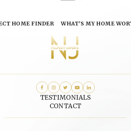
ECT HOME FINDER
WHAT’S MY HOME WOR
TESTIMONIALS
CONTACT