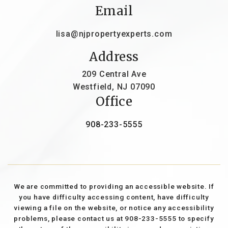
Email
lisa@njpropertyexperts.com
Address
209 Central Ave
Westfield, NJ 07090
Office
908-233-5555
We are committed to providing an accessible website. If
you have difficulty accessing content, have difficulty
viewing a file on the website, or notice any accessibility
problems, please contact us at 908-233-5555 to specify