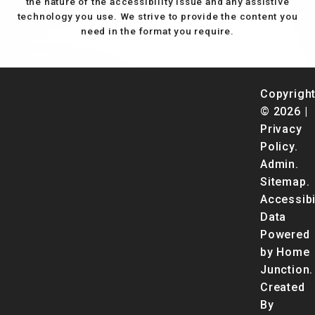
the nature of the accessibility issue and any assistive
technology you use. We strive to provide the content you
need in the format you require.
Copyrigh
© 2026 |
Privacy
Policy
.
Admin
.
Sitemap
.
Accessibi
Data
Powered
by Home
Junction.
Created
By