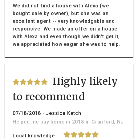
We did not find a house with Alexa (we
bought sale by owner), but she was an
excellent agent -- very knowledgable and
responsive. We made an offer on a house
with Alexa and even though we didn't get it,
we appreciated how eager she was to help.
Highly likely
to recommend
07/18/2018
-
Jessica Ketch
Helped me buy home in 2018 in Cranford, NJ
Local knowledge