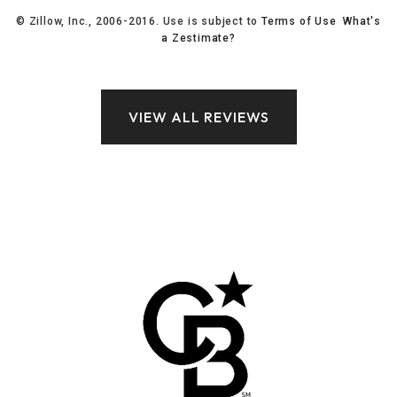
© Zillow, Inc., 2006-2016. Use is subject to
Terms of Use
What's
a Zestimate?
VIEW ALL REVIEWS