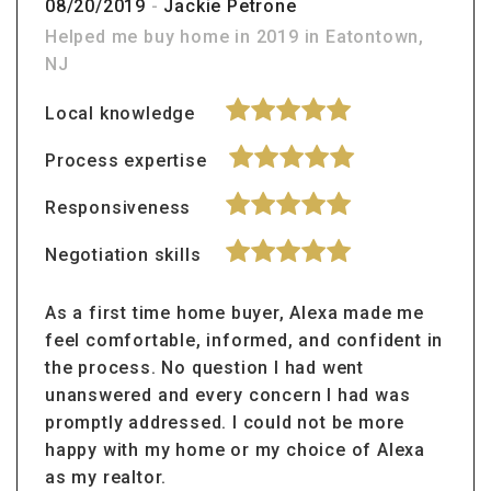
08/20/2019
-
Jackie Petrone
Helped me buy home in 2019 in Eatontown,
NJ
Local knowledge
Process expertise
Responsiveness
Negotiation skills
As a first time home buyer, Alexa made me
feel comfortable, informed, and confident in
the process. No question I had went
unanswered and every concern I had was
promptly addressed. I could not be more
happy with my home or my choice of Alexa
as my realtor.